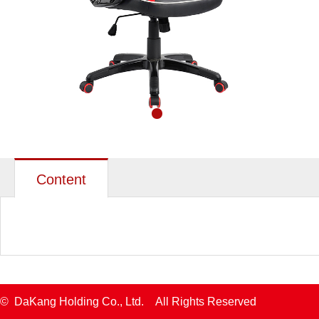
Content
© DaKang Holding Co., Ltd. All Rights Reserved