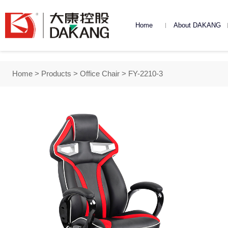
Home
About DAKANG
DAKANG Introduction
DAKANG Road
Dakang Cultu
Home
>
Products
>
Office Chair
> FY-2210-3